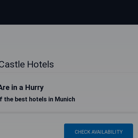
Castle Hotels
Are in a Hurry
of the best hotels in Munich
CHECK AVAILABILITY