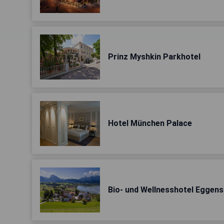
Prinz Myshkin Parkhotel
Hotel München Palace
Bio- und Wellnesshotel Eggen