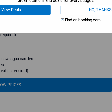
Great locations and deals for every budget.
ime location allows for easy access to the famous
View Deals
NO, THANKS
hort 5-minute drive away. Each modern room at Hotel Sonne
s can start their day with a satisfying breakfast buffet that
Find on booking.com
 The hotel is perfectly situated for exploring Füssen's top
ter Sankt Mang abbey. For guests driving to the hotel, secure
 required).
nschwangau castles
ies
rvation required)
OW PRICES