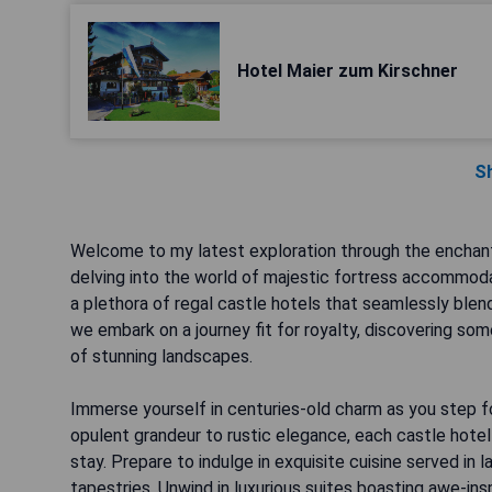
Hotel Maier zum Kirschner
S
Welcome to my latest exploration through the enchanti
delving into the world of majestic fortress accommod
a plethora of regal castle hotels that seamlessly blend
we embark on a journey fit for royalty, discovering so
of stunning landscapes.
Immerse yourself in centuries-old charm as you step f
opulent grandeur to rustic elegance, each castle hotel
stay. Prepare to indulge in exquisite cuisine served in l
tapestries. Unwind in luxurious suites boasting awe-insp