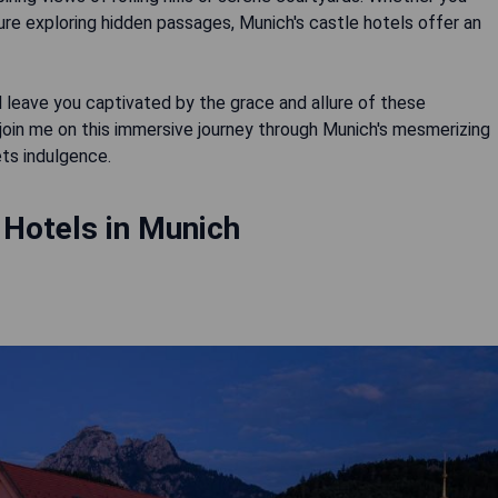
ture exploring hidden passages, Munich's castle hotels offer an
l leave you captivated by the grace and allure of these
 join me on this immersive journey through Munich's mesmerizing
ets indulgence.
 Hotels in Munich