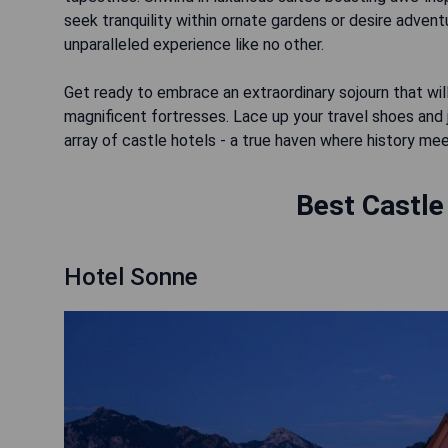
seek tranquility within ornate gardens or desire adven
unparalleled experience like no other.
Get ready to embrace an extraordinary sojourn that wil
magnificent fortresses. Lace up your travel shoes and
array of castle hotels - a true haven where history me
Best Castle
Hotel Sonne