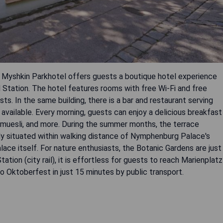
z Myshkin Parkhotel offers guests a boutique hotel experience
l Station. The hotel features rooms with free Wi-Fi and free
ts. In the same building, there is a bar and restaurant serving
ns available. Every morning, guests can enjoy a delicious breakfast
s, muesli, and more. During the summer months, the terrace
eally situated within walking distance of Nymphenburg Palace's
ace itself. For nature enthusiasts, the Botanic Gardens are just
tion (city rail), it is effortless for guests to reach Marienplatz
o Oktoberfest in just 15 minutes by public transport.