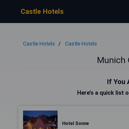
Castle Hotels
Castle Hotels
Castle Hotels
Munich 
If You 
Here’s a quick list 
Hotel Sonne