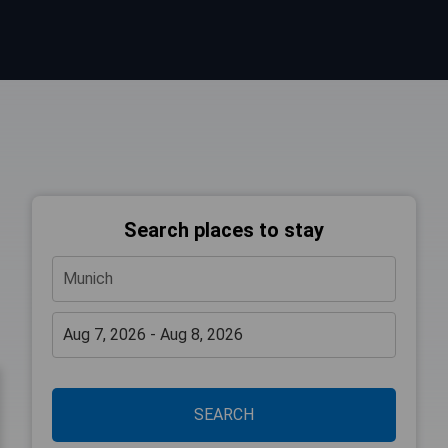
Search places to stay
SEARCH