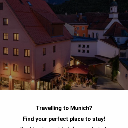
Travelling to Munich?
Find your perfect place to stay!
picturesque town of Füssen. The hotel offers guests original