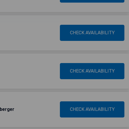
CHECK AVAILABILITY
CHECK AVAILABILITY
sberger
CHECK AVAILABILITY