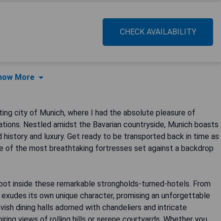
CHECK AVAILABILITY
how More
ng city of Munich, where I had the absolute pleasure of
ations. Nestled amidst the Bavarian countryside, Munich boasts
 history and luxury. Get ready to be transported back in time as
me of the most breathtaking fortresses set against a backdrop
oot inside these remarkable strongholds-turned-hotels. From
 exudes its own unique character, promising an unforgettable
avish dining halls adorned with chandeliers and intricate
iring views of rolling hills or serene courtyards. Whether you