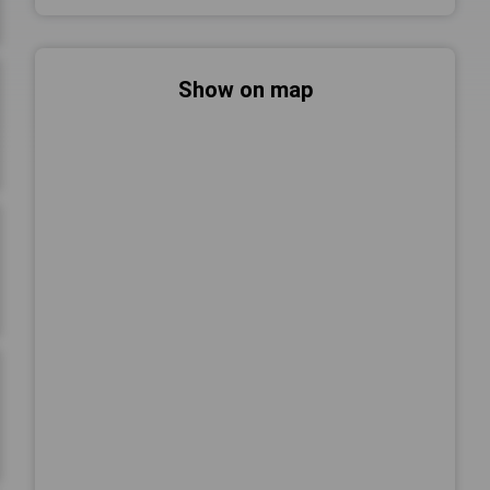
Show on map