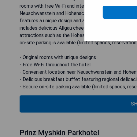
rooms with free Wi-Fi and international cuisine. Its pr
Neuschwanstein and Hohenschwangau castles, just a s
features a unique design and a private bathroom. Guest
includes delicious Allgäu cheese and Black Forest ham.
attractions such as the Hohes Schloss palace and Klos
on-site parking is available (limited spaces, reservation
- Original rooms with unique designs
- Free Wi-Fi throughout the hotel
- Convenient location near Neuschwanstein and Hohe
- Delicious breakfast buffet featuring regional delicac
- Secure on-site parking available (limited spaces, rese
SH
Prinz Myshkin Parkhotel