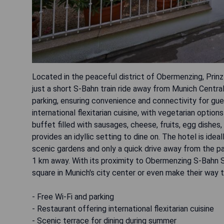
Located in the peaceful district of Obermenzing, Prin
just a short S-Bahn train ride away from Munich Centra
parking, ensuring convenience and connectivity for gues
international flexitarian cuisine, with vegetarian optio
buffet filled with sausages, cheese, fruits, egg dishe
provides an idyllic setting to dine on. The hotel is id
scenic gardens and only a quick drive away from the pal
1 km away. With its proximity to Obermenzing ‎S-Bahn Sta
square in Munich's city center or even make their way t
- Free Wi-Fi and parking
- Restaurant offering international flexitarian cuisine
- Scenic terrace for dining during summer