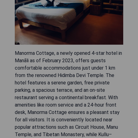
Manorma Cottage, a newly opened 4-star hotel in
Manāli as of February 2023, offers guests
comfortable accommodations just under 1 km
from the renowned Hidimba Devi Temple. The
hotel features a serene garden, free private
parking, a spacious terrace, and an on-site
restaurant serving a continental breakfast. With
amenities like room service and a 24-hour front
desk, Manorma Cottage ensures a pleasant stay
for all visitors. It is conveniently located near
popular attractions such as Circuit House, Manu
Temple, and Tibetan Monastery, while Kullu–