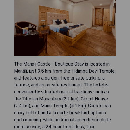
The Manali Castle - Boutique Stay is located in
Manāli, just 3.5 km from the Hidimba Devi Temple,
and features a garden, free private parking, a
terrace, and an on-site restaurant. The hotel is
conveniently situated near attractions such as
the Tibetan Monastery (2.2 km), Circuit House
(2.4 km), and Manu Temple (4.1 km). Guests can
enjoy buffet and à la carte breakfast options
each morning, while additional amenities include
room service, a 24-hour front desk, tour