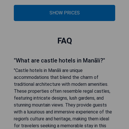
SHOW PRICES
FAQ
"What are castle hotels in Manāli?"
"Castle hotels in Manāli are unique
accommodations that blend the charm of
traditional architecture with modern amenities.
These properties often resemble regal castles,
featuring intricate designs, lush gardens, and
stunning mountain views. They provide guests
with a luxurious and immersive experience of the
region's culture and heritage, making them ideal
for travelers seeking a memorable stay in this