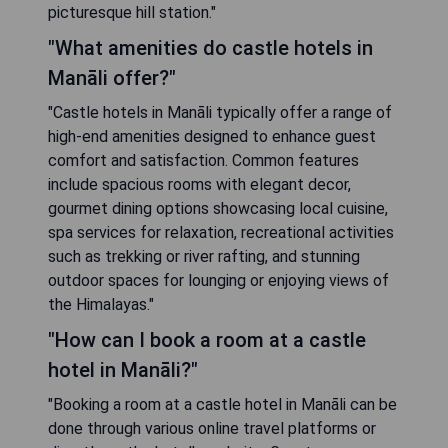
picturesque hill station."
"What amenities do castle hotels in
Manāli offer?"
"Castle hotels in Manāli typically offer a range of
high-end amenities designed to enhance guest
comfort and satisfaction. Common features
include spacious rooms with elegant decor,
gourmet dining options showcasing local cuisine,
spa services for relaxation, recreational activities
such as trekking or river rafting, and stunning
outdoor spaces for lounging or enjoying views of
the Himalayas."
"How can I book a room at a castle
hotel in Manāli?"
"Booking a room at a castle hotel in Manāli can be
done through various online travel platforms or