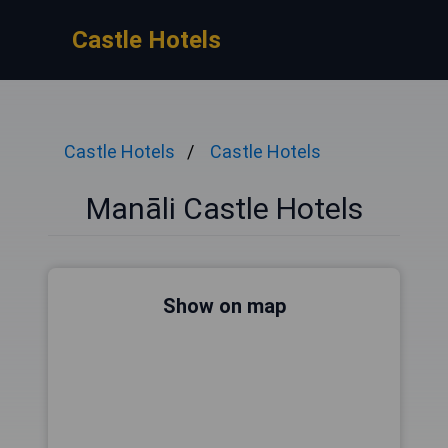
Castle Hotels
Castle Hotels
Castle Hotels
Manāli Castle Hotels
Show on map