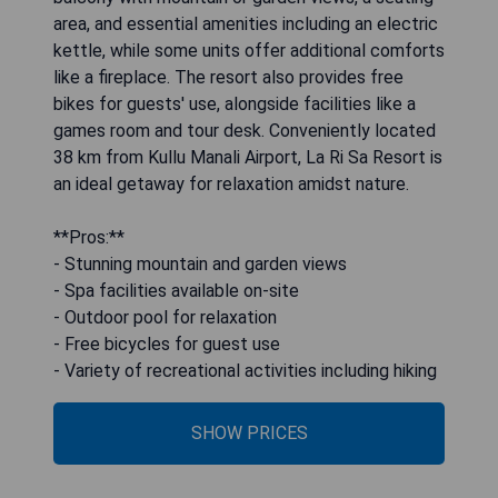
area, and essential amenities including an electric
kettle, while some units offer additional comforts
like a fireplace. The resort also provides free
bikes for guests' use, alongside facilities like a
games room and tour desk. Conveniently located
38 km from Kullu Manali Airport, La Ri Sa Resort is
an ideal getaway for relaxation amidst nature.
**Pros:**
- Stunning mountain and garden views
- Spa facilities available on-site
- Outdoor pool for relaxation
- Free bicycles for guest use
- Variety of recreational activities including hiking
SHOW PRICES