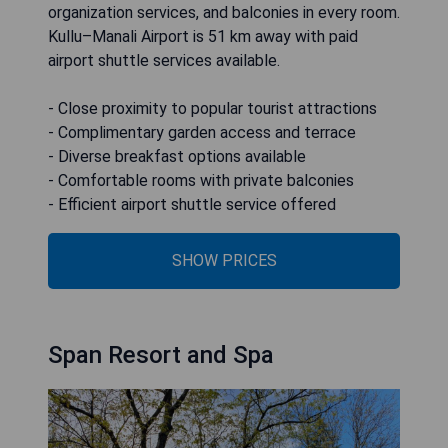
organization services, and balconies in every room.
Kullu–Manali Airport is 51 km away with paid
airport shuttle services available.
- Close proximity to popular tourist attractions
- Complimentary garden access and terrace
- Diverse breakfast options available
- Comfortable rooms with private balconies
- Efficient airport shuttle service offered
SHOW PRICES
Span Resort and Spa