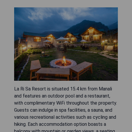
La Ri Sa Resort is situated 15.4 km from Manali
and features an outdoor pool and a restaurant,
with complimentary WiFi throughout the property.
Guests can indulge in spa facilities, a sauna, and
various recreational activities such as cycling and
hiking. Each accommodation option boasts a
balcony with mountain or garden views, a seating