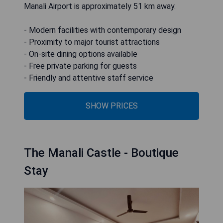
Manali Airport is approximately 51 km away.
- Modern facilities with contemporary design
- Proximity to major tourist attractions
- On-site dining options available
- Free private parking for guests
- Friendly and attentive staff service
SHOW PRICES
The Manali Castle - Boutique
Stay