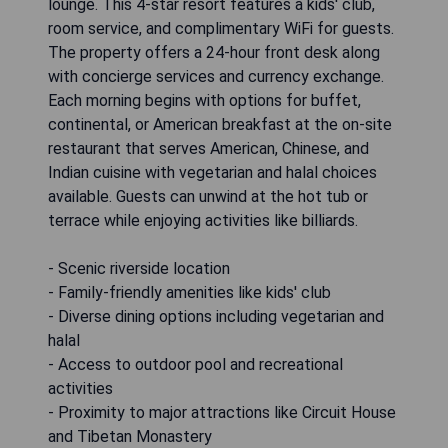
lounge. This 4-star resort features a kids' club,
room service, and complimentary WiFi for guests.
The property offers a 24-hour front desk along
with concierge services and currency exchange.
Each morning begins with options for buffet,
continental, or American breakfast at the on-site
restaurant that serves American, Chinese, and
Indian cuisine with vegetarian and halal choices
available. Guests can unwind at the hot tub or
terrace while enjoying activities like billiards.
- Scenic riverside location
- Family-friendly amenities like kids' club
- Diverse dining options including vegetarian and
halal
- Access to outdoor pool and recreational
activities
- Proximity to major attractions like Circuit House
and Tibetan Monastery