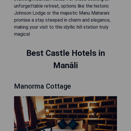
unforgettable retreat, options like the historic
Johnson Lodge or the majestic Manu Maharani
promise a stay steeped in charm and elegance,
making your visit to this idyllic hill station truly
magical.
Best Castle Hotels in
Manāli
Manorma Cottage