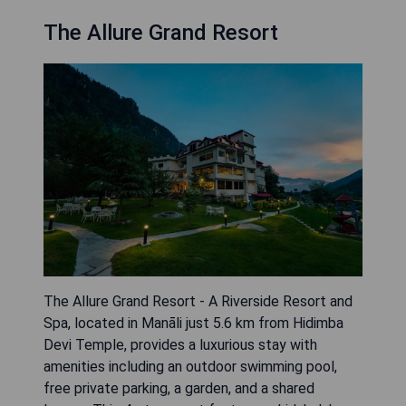
The Allure Grand Resort
The Allure Grand Resort - A Riverside Resort and
Spa, located in Manāli just 5.6 km from Hidimba
Devi Temple, provides a luxurious stay with
amenities including an outdoor swimming pool,
free private parking, a garden, and a shared