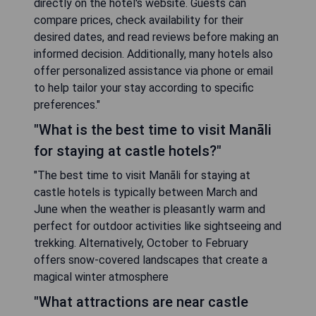
directly on the hotel's website. Guests can
compare prices, check availability for their
desired dates, and read reviews before making an
informed decision. Additionally, many hotels also
offer personalized assistance via phone or email
to help tailor your stay according to specific
preferences."
"What is the best time to visit Manāli
for staying at castle hotels?"
"The best time to visit Manāli for staying at
castle hotels is typically between March and
June when the weather is pleasantly warm and
perfect for outdoor activities like sightseeing and
trekking. Alternatively, October to February
offers snow-covered landscapes that create a
magical winter atmosphere
"What attractions are near castle