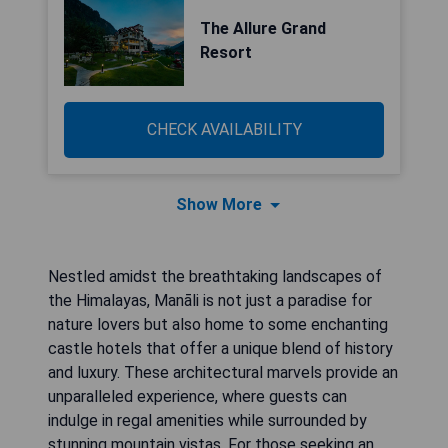
The Allure Grand
Resort
CHECK AVAILABILITY
Show More
Nestled amidst the breathtaking landscapes of
the Himalayas, Manāli is not just a paradise for
nature lovers but also home to some enchanting
castle hotels that offer a unique blend of history
and luxury. These architectural marvels provide an
unparalleled experience, where guests can
indulge in regal amenities while surrounded by
stunning mountain vistas. For those seeking an