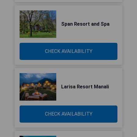
Span Resort and Spa
CHECK AVAILABILITY
Larisa Resort Manali
CHECK AVAILABILITY