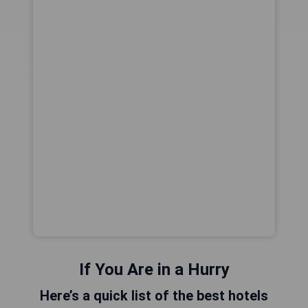
If You Are in a Hurry
Here’s a quick list of the best hotels