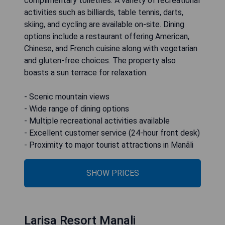
complimentary toiletries. A variety of recreational
activities such as billiards, table tennis, darts,
skiing, and cycling are available on-site. Dining
options include a restaurant offering American,
Chinese, and French cuisine along with vegetarian
and gluten-free choices. The property also
boasts a sun terrace for relaxation.
- Scenic mountain views
- Wide range of dining options
- Multiple recreational activities available
- Excellent customer service (24-hour front desk)
- Proximity to major tourist attractions in Manāli
SHOW PRICES
Larisa Resort Manali