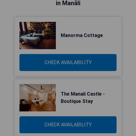
in Manāli
Manorma Cottage
CHECK AVAILABILITY
The Manali Castle -
Boutique Stay
CHECK AVAILABILITY