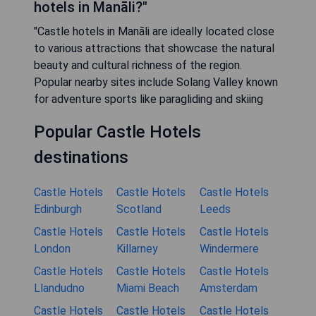
hotels in Manāli?"
"Castle hotels in Manāli are ideally located close
to various attractions that showcase the natural
beauty and cultural richness of the region.
Popular nearby sites include Solang Valley known
for adventure sports like paragliding and skiing
Popular Castle Hotels
destinations
Castle Hotels
Castle Hotels
Castle Hotels
Edinburgh
Scotland
Leeds
Castle Hotels
Castle Hotels
Castle Hotels
London
Killarney
Windermere
Castle Hotels
Castle Hotels
Castle Hotels
Llandudno
Miami Beach
Amsterdam
Castle Hotels
Castle Hotels
Castle Hotels