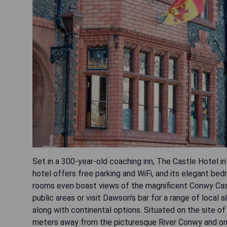
Set in a 300-year-old coaching inn, The Castle Hotel in
hotel offers free parking and WiFi, and its elegant b
rooms even boast views of the magnificent Conwy Castl
public areas or visit Dawson's bar for a range of local 
along with continental options. Situated on the site of
meters away from the picturesque River Conwy and onl