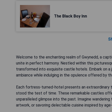
The Black Boy Inn
S
Welcome to the enchanting realm of Gwynedd, a captiv
unite in perfect harmony. Nestled within this picturesq
transformed into exquisite castle hotels. Embark on a 
ambiance while indulging in the opulence offered by 
Each fortress-turned-hotel presents an extraordinary 
stood the test of time. These remarkable castles offer
unparalleled glimpse into the past. Imagine wandering 
artwork, or savoring delectable cuisine inspired by ag