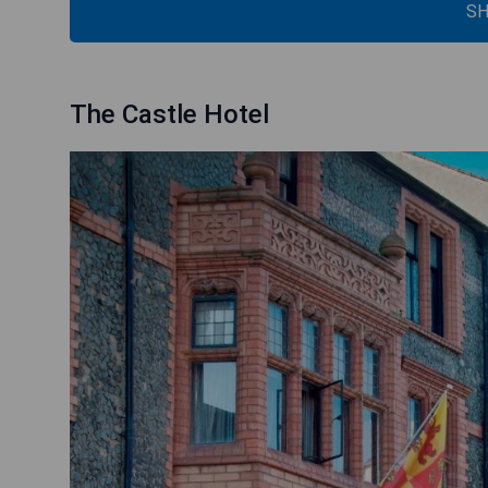
SH
The Castle Hotel