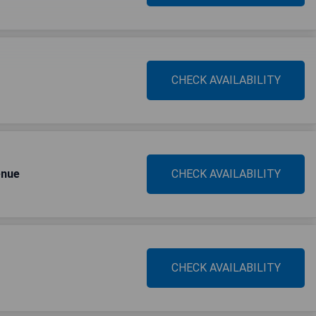
CHECK AVAILABILITY
enue
CHECK AVAILABILITY
CHECK AVAILABILITY