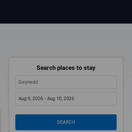
Search places to stay
SEARCH