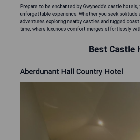
Prepare to be enchanted by Gwynedd's castle hotels, w
unforgettable experience. Whether you seek solitude a
adventures exploring nearby castles and rugged coastli
time, where luxurious comfort merges effortlessly with 
Best Castle 
Aberdunant Hall Country Hotel