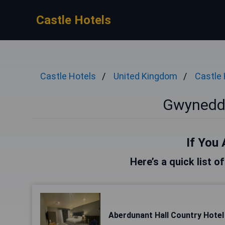
Castle Hotels
Castle Hotels
United Kingdom
Castle 
Gwynedd 
If You 
Here’s a quick list 
Aberdunant Hall Country Hotel