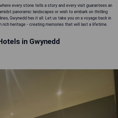
here every stone tells a story and every visit guarantees an
midst panoramic landscapes or wish to embark on thrilling
nes, Gwynedd has it all. Let us take you on a voyage back in
rich heritage - creating memories that will last a lifetime.
Hotels in Gwynedd