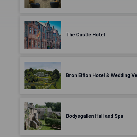
The Castle Hotel
Bron Eifion Hotel & Wedding V
Bodysgallen Hall and Spa