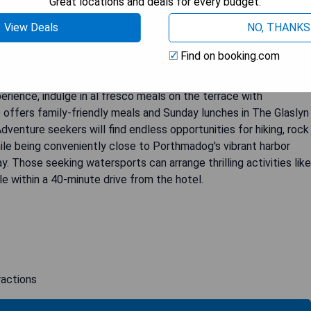
Great locations and deals for every budget.
 enchanting woodland in an upscale Holiday Home Park. This
View Deals
NO, THANKS
riginal features including beamed ceilings, fireplaces, and
esque garden or on the terrace while enjoying the tranquil
Find on booking.com
rn amenities such as a flat-screen TV, en suite bathroom, and
h a delightful continental or full Welsh breakfast served in the
perience, indulge in al fresco meals on the terrace with
 offers family-friendly meals and Sunday lunches in The Glaslyn
Adventure seekers will find endless opportunities for hiking, rock
ile being conveniently close to Porthmadog's vibrant harbor
 Those seeking watersports can arrange thrilling activities like
ble within a 40-minute drive from the hotel.
ractions