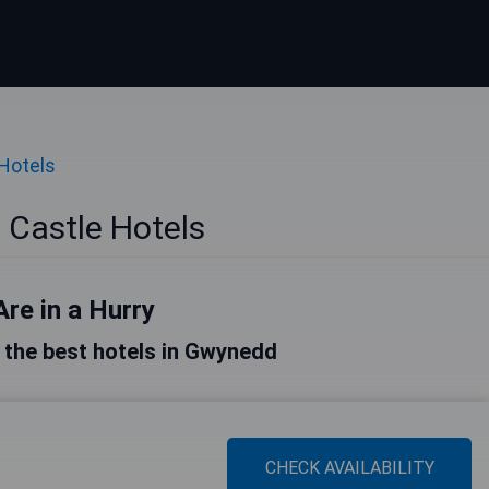
Hotels
Castle Hotels
Are in a Hurry
of the best hotels in Gwynedd
CHECK AVAILABILITY