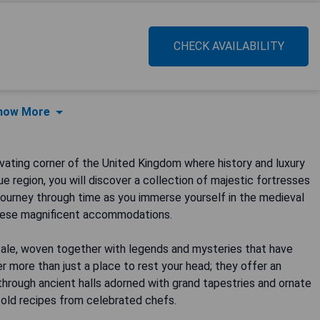
CHECK AVAILABILITY
how More
ating corner of the United Kingdom where history and luxury
ue region, you will discover a collection of majestic fortresses
journey through time as you immerse yourself in the medieval
these magnificent accommodations.
tale, woven together with legends and mysteries that have
 more than just a place to rest your head; they offer an
through ancient halls adorned with grand tapestries and ornate
e-old recipes from celebrated chefs.