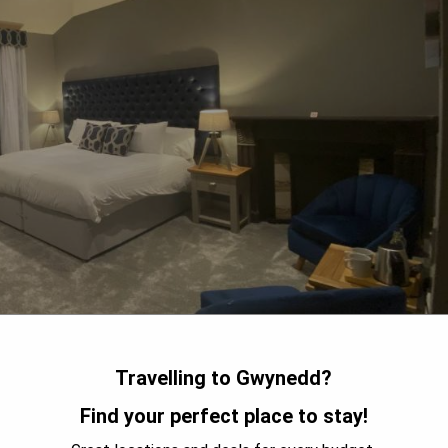
Travelling to Gwynedd?
Find your perfect place to stay!
rk, Aberdunant Hall Country Hotel offers guests a 17th-