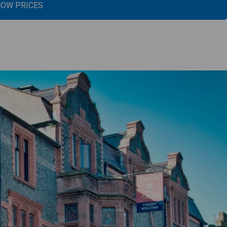
OW PRICES