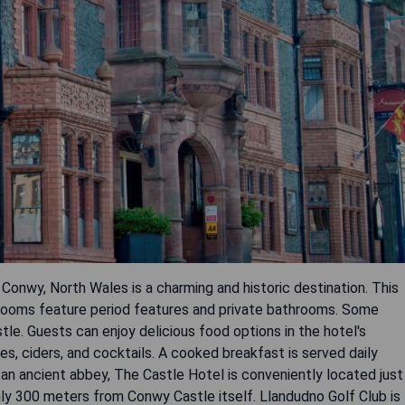
 Conwy, North Wales is a charming and historic destination. This
edrooms feature period features and private bathrooms. Some
e. Guests can enjoy delicious food options in the hotel's
ales, ciders, and cocktails. A cooked breakfast is served daily
 an ancient abbey, The Castle Hotel is conveniently located just
y 300 meters from Conwy Castle itself. Llandudno Golf Club is