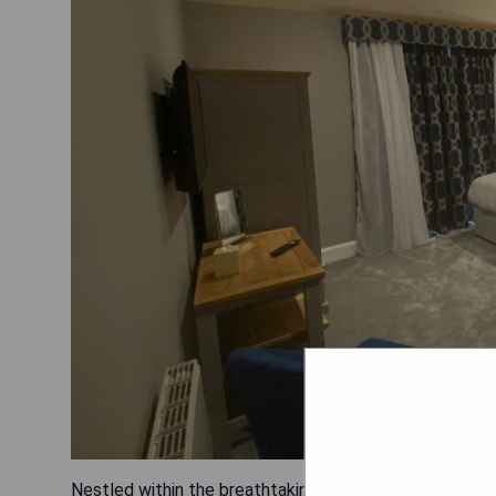
Nestled within the breathtaking Snowdonia National Pa