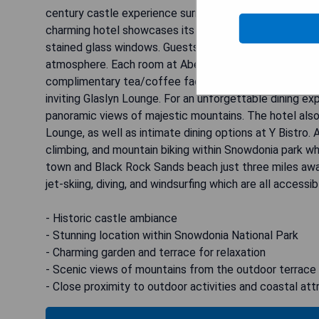
century castle experience surrounded by 200 acres of
charming hotel showcases its historical heritage with o
stained glass windows. Guests can unwind in the pictur
atmosphere. Each room at Aberdunant Hall boasts mode
complimentary tea/coffee facilities. Start your day wit
inviting Glaslyn Lounge. For an unforgettable dining ex
panoramic views of majestic mountains. The hotel also
Lounge, as well as intimate dining options at Y Bistro. 
climbing, and mountain biking within Snowdonia park wh
town and Black Rock Sands beach just three miles away.
jet-skiing, diving, and windsurfing which are all accessi
- Historic castle ambiance
- Stunning location within Snowdonia National Park
- Charming garden and terrace for relaxation
- Scenic views of mountains from the outdoor terrace
- Close proximity to outdoor activities and coastal att