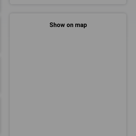
Show on map