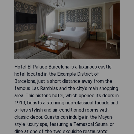
Hotel El Palace Barcelona is a luxurious castle
hotel located in the Eixample District of
Barcelona, just a short distance away from the
famous Las Ramblas and the city's main shopping
area. This historic hotel, which opened its doors in
1919, boasts a stunning neo-classical facade and
offers stylish and air-conditioned rooms with
classic decor. Guests can indulge in the Mayan-
style luxury spa, featuring a Temazcal Sauna, or
dine at one of the two exquisite restaurants: