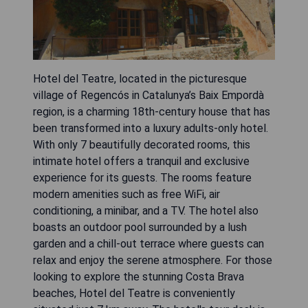
Hotel del Teatre, located in the picturesque
village of Regencós in Catalunya’s Baix Empordà
region, is a charming 18th-century house that has
been transformed into a luxury adults-only hotel.
With only 7 beautifully decorated rooms, this
intimate hotel offers a tranquil and exclusive
experience for its guests. The rooms feature
modern amenities such as free WiFi, air
conditioning, a minibar, and a TV. The hotel also
boasts an outdoor pool surrounded by a lush
garden and a chill-out terrace where guests can
relax and enjoy the serene atmosphere. For those
looking to explore the stunning Costa Brava
beaches, Hotel del Teatre is conveniently