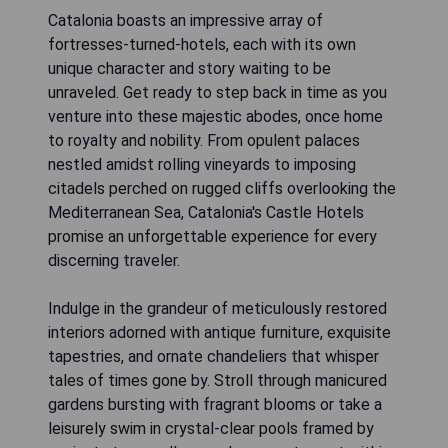
Catalonia boasts an impressive array of
fortresses-turned-hotels, each with its own
unique character and story waiting to be
unraveled. Get ready to step back in time as you
venture into these majestic abodes, once home
to royalty and nobility. From opulent palaces
nestled amidst rolling vineyards to imposing
citadels perched on rugged cliffs overlooking the
Mediterranean Sea, Catalonia's Castle Hotels
promise an unforgettable experience for every
discerning traveler.
Indulge in the grandeur of meticulously restored
interiors adorned with antique furniture, exquisite
tapestries, and ornate chandeliers that whisper
tales of times gone by. Stroll through manicured
gardens bursting with fragrant blooms or take a
leisurely swim in crystal-clear pools framed by