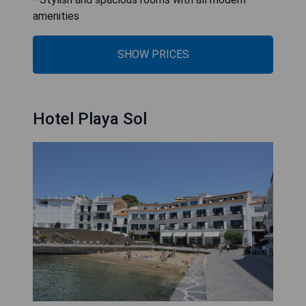
amenities
SHOW PRICES
Hotel Playa Sol