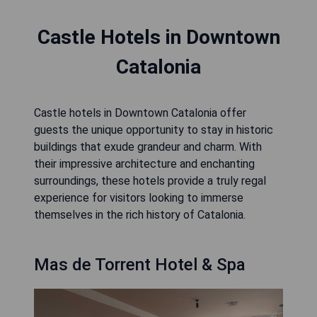
Castle Hotels in Downtown
Catalonia
Castle hotels in Downtown Catalonia offer
guests the unique opportunity to stay in historic
buildings that exude grandeur and charm. With
their impressive architecture and enchanting
surroundings, these hotels provide a truly regal
experience for visitors looking to immerse
themselves in the rich history of Catalonia.
Mas de Torrent Hotel & Spa