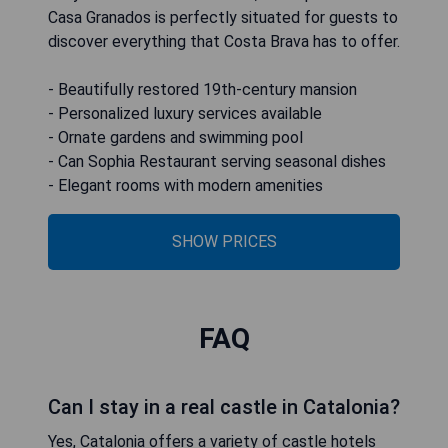
Casa Granados is perfectly situated for guests to
discover everything that Costa Brava has to offer.
- Beautifully restored 19th-century mansion
- Personalized luxury services available
- Ornate gardens and swimming pool
- Can Sophia Restaurant serving seasonal dishes
- Elegant rooms with modern amenities
SHOW PRICES
FAQ
Can I stay in a real castle in Catalonia?
Yes, Catalonia offers a variety of castle hotels