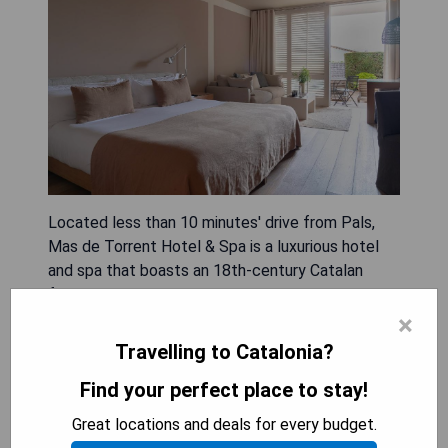
Located less than 10 minutes' drive from Pals,
Mas de Torrent Hotel & Spa is a luxurious hotel
and spa that boasts an 18th-century Catalan
farmhouse surrounded by lush gardens. The air-
conditioned rooms feature elegant decor with
×
hardwood floors, some offering private pools or
Travelling to Catalonia?
garden views. Guests can indulge in the spa's
Find your perfect place to stay!
sauna, steam room, and a variety of massage and
beauty services. The hotel also offers a fitness
Great locations and deals for every budget.
center, tennis courts, and free bicycles for