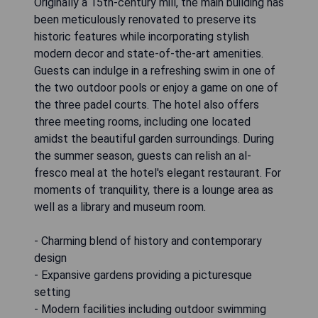
Originally a 15th-century mill, the main building has
been meticulously renovated to preserve its
historic features while incorporating stylish
modern decor and state-of-the-art amenities.
Guests can indulge in a refreshing swim in one of
the two outdoor pools or enjoy a game on one of
the three padel courts. The hotel also offers
three meeting rooms, including one located
amidst the beautiful garden surroundings. During
the summer season, guests can relish an al-
fresco meal at the hotel's elegant restaurant. For
moments of tranquility, there is a lounge area as
well as a library and museum room.
- Charming blend of history and contemporary
design
- Expansive gardens providing a picturesque
setting
- Modern facilities including outdoor swimming