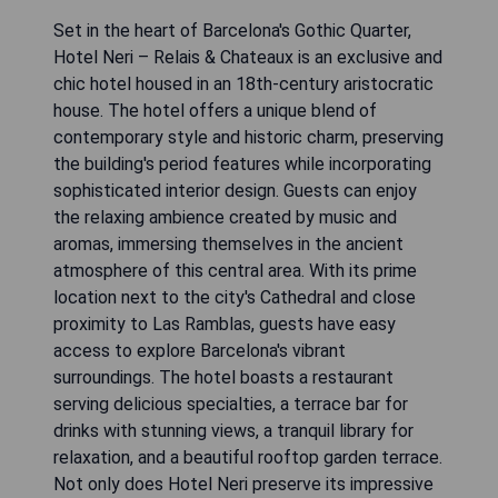
Set in the heart of Barcelona's Gothic Quarter,
Hotel Neri – Relais & Chateaux is an exclusive and
chic hotel housed in an 18th-century aristocratic
house. The hotel offers a unique blend of
contemporary style and historic charm, preserving
the building's period features while incorporating
sophisticated interior design. Guests can enjoy
the relaxing ambience created by music and
aromas, immersing themselves in the ancient
atmosphere of this central area. With its prime
location next to the city's Cathedral and close
proximity to Las Ramblas, guests have easy
access to explore Barcelona's vibrant
surroundings. The hotel boasts a restaurant
serving delicious specialties, a terrace bar for
drinks with stunning views, a tranquil library for
relaxation, and a beautiful rooftop garden terrace.
Not only does Hotel Neri preserve its impressive