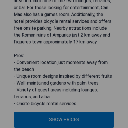
area or relax in one of the two lounges, terraces,
or bar. For those looking for entertainment, Can
Mas also has a games room. Additionally, the
hotel provides bicycle rental services and offers
free onsite parking. Nearby attractions include
the Roman ruins of Ampurias just 2 km away and
Figueres town approximately 17 km away.
Pros:
- Convenient location just moments away from
the beach
- Unique room designs inspired by different fruits
- Well-maintained gardens with palm trees
- Variety of guest areas including lounges,
terraces, and a bar
- Onsite bicycle rental services
SHOW PRICES