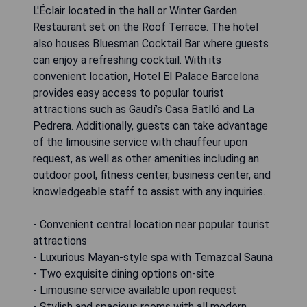
L'Éclair located in the hall or Winter Garden
Restaurant set on the Roof Terrace. The hotel
also houses Bluesman Cocktail Bar where guests
can enjoy a refreshing cocktail. With its
convenient location, Hotel El Palace Barcelona
provides easy access to popular tourist
attractions such as Gaudí’s Casa Batlló and La
Pedrera. Additionally, guests can take advantage
of the limousine service with chauffeur upon
request, as well as other amenities including an
outdoor pool, fitness center, business center, and
knowledgeable staff to assist with any inquiries.
- Convenient central location near popular tourist
attractions
- Luxurious Mayan-style spa with Temazcal Sauna
- Two exquisite dining options on-site
- Limousine service available upon request
- Stylish and spacious rooms with all modern