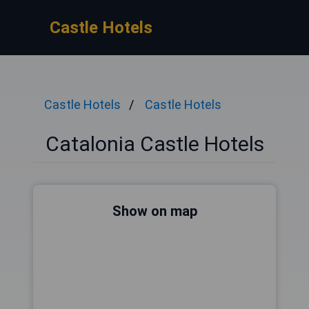
Castle Hotels
Castle Hotels
Castle Hotels
Catalonia Castle Hotels
Show on map