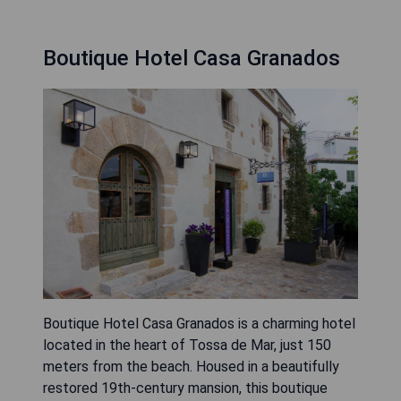
Boutique Hotel Casa Granados
Boutique Hotel Casa Granados is a charming hotel
located in the heart of Tossa de Mar, just 150
meters from the beach. Housed in a beautifully
restored 19th-century mansion, this boutique