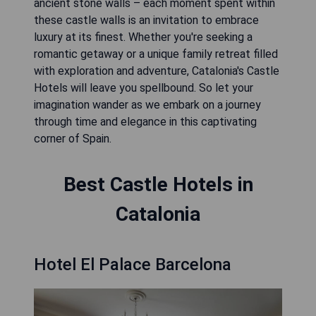
ancient stone walls – each moment spent within
these castle walls is an invitation to embrace
luxury at its finest. Whether you're seeking a
romantic getaway or a unique family retreat filled
with exploration and adventure, Catalonia's Castle
Hotels will leave you spellbound. So let your
imagination wander as we embark on a journey
through time and elegance in this captivating
corner of Spain.
Best Castle Hotels in
Catalonia
Hotel El Palace Barcelona