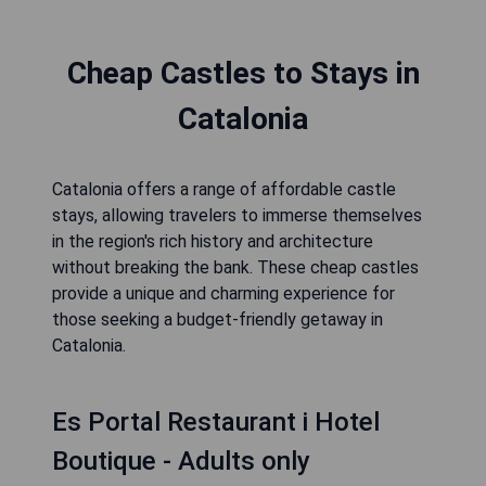
Cheap Castles to Stays in
Catalonia
Catalonia offers a range of affordable castle
stays, allowing travelers to immerse themselves
in the region's rich history and architecture
without breaking the bank. These cheap castles
provide a unique and charming experience for
those seeking a budget-friendly getaway in
Catalonia.
Es Portal Restaurant i Hotel
Boutique - Adults only