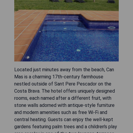
Located just minutes away from the beach, Can
Mas is a charming 17th-century farmhouse
nestled outside of Sant Pere Pescador on the
Costa Brava. The hotel offers uniquely designed
rooms, each named after a different fruit, with
stone walls adorned with antique-style furniture
and modern amenities such as free Wi-Fi and
central heating. Guests can enjoy the well-kept
gardens featuring palm trees and a children's play