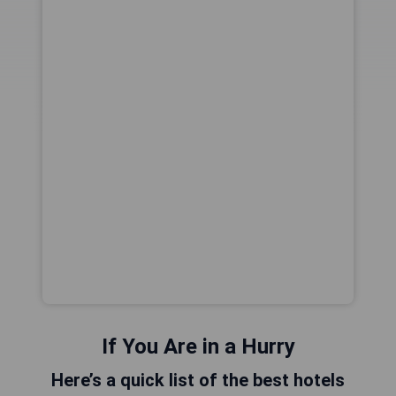
If You Are in a Hurry
Here’s a quick list of the best hotels