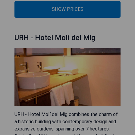
SHOW PRICES
URH - Hotel Molí del Mig
URH - Hotel Molí del Mig combines the charm of
a historic building with contemporary design and
expansive gardens, spanning over 7 hectares.