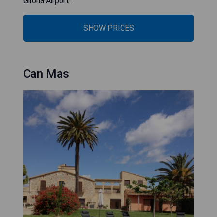
Girona Airport.
SHOW PRICES
Can Mas