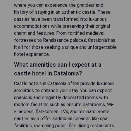
where you can experience the grandeur and
history of staying in an authentic castle. These
castles have been transformed into luxurious
accommodations while preserving their original
charm and features. From fortified medieval
fortresses to Renaissance palaces, Catalonia has
it all for those seeking a unique and unforgettable
hotel experience.
What amenities can I expect at a
castle hotel in Catalonia?
Castle hotels in Catalonia often provide luxurious
amenities to enhance your stay. You can expect
spacious and elegantly decorated rooms with
modern facilities such as ensuite bathrooms, Wi-
Fi access, flat-screen TVs, and minibars. Some
castles also offer additional services like spa
facilities, swimming pools, fine dining restaurants