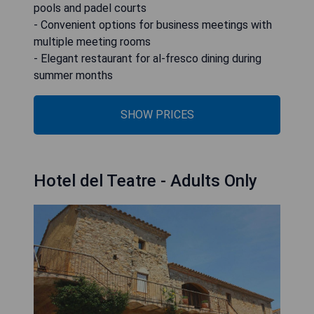
pools and padel courts
- Convenient options for business meetings with
multiple meeting rooms
- Elegant restaurant for al-fresco dining during
summer months
SHOW PRICES
Hotel del Teatre - Adults Only