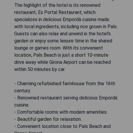
The highlight of the hotel is its renowned
restaurant, Es Portal Restaurant, which
specializes in delicious Empordà cuisine made
with local ingredients, including rice grown in Pals.
Guests can also relax and unwind in the hotel's
garden or enjoy some leisure time in the shared
lounge or games room. With its convenient
location, Pals Beach is just a short 10-minute
drive away while Girona Airport can be reached
within 50 minutes by car.
- Charming refurbished farmhouse from the 16th
century.
- Renowned restaurant serving delicious Empordà
cuisine.
- Comfortable rooms with modern amenities.
- Beautiful garden for relaxation.
- Convenient location close to Pals Beach and