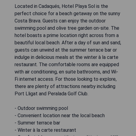
Located in Cadaqués, Hotel Playa Sol is the
perfect choice for a beach getaway on the sunny
Costa Brava. Guests can enjoy the outdoor
swimming pool and olive tree garden on-site. The
hotel boasts a prime location right across from a
beautiful local beach. After a day of sun and sand,
guests can unwind at the summer terrace bar or
indulge in delicious meals at the winter à la carte
restaurant. The comfortable rooms are equipped
with air conditioning, en suite bathrooms, and Wi-
Fi internet access. For those looking to explore,
there are plenty of attractions nearby including
Port Lligat and Peralada Golf Club.
- Outdoor swimming pool
- Convenient location near the local beach
- Summer terrace bar
- Winter à la carte restaurant