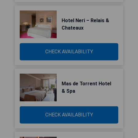
Hotel Neri – Relais &
Chateaux
CHECK AVAILABILITY
Mas de Torrent Hotel
& Spa
CHECK AVAILABILITY