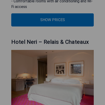
- Comfortable rooms with air conditioning and Wi-
Fi access
SHOW PRICES
Hotel Neri – Relais & Chateaux