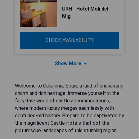
URH - Hotel Molí del
Mig
CHECK AVAILABILITY
Show More
Welcome to Catalonia, Spain, a land of enchanting
charm and rich heritage. Immerse yourself in the
fairy-tale world of castle accommodations,
where modern luxury merges seamlessly with
centuries-old history. Prepare to be captivated by
the magnificent Castle Hotels that dot the
picturesque landscapes of this stunning region.