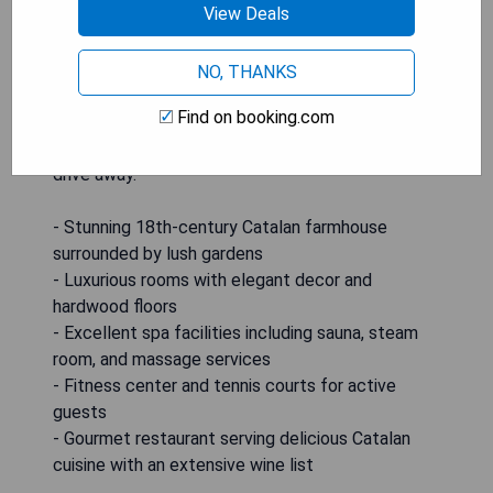
View Deals
exploring the Baix Empordà region. Gourmet
Catalan cuisine can be enjoyed at the restaurant
with its seasonal menu and extensive wine list.
NO, THANKS
Outdoor activities such as hiking, horse riding,
Find on booking.com
cycling, and golfing are available nearby in addition
to the beautiful Costa Brava being just a short
drive away.
- Stunning 18th-century Catalan farmhouse
surrounded by lush gardens
- Luxurious rooms with elegant decor and
hardwood floors
- Excellent spa facilities including sauna, steam
room, and massage services
- Fitness center and tennis courts for active
guests
- Gourmet restaurant serving delicious Catalan
cuisine with an extensive wine list