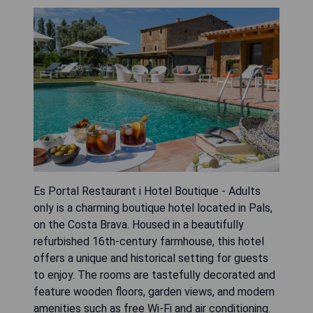
Es Portal Restaurant i Hotel Boutique - Adults
only is a charming boutique hotel located in Pals,
on the Costa Brava. Housed in a beautifully
refurbished 16th-century farmhouse, this hotel
offers a unique and historical setting for guests
to enjoy. The rooms are tastefully decorated and
feature wooden floors, garden views, and modern
amenities such as free Wi-Fi and air conditioning.