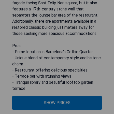
façade facing Sant Felip Neri square, but it also
features a 17th-century stone wall that
separates the lounge bar area of the restaurant.
Additionally, there are apartments available in a
restored classic building just meters away for
those seeking more spacious accommodations.
Pros:
- Prime location in Barcelona's Gothic Quarter
- Unique blend of contemporary style and historic
charm
- Restaurant offering delicious specialties
- Terrace bar with stunning views
- Tranquil library and beautiful rooftop garden
terrace
SHOW PRICES