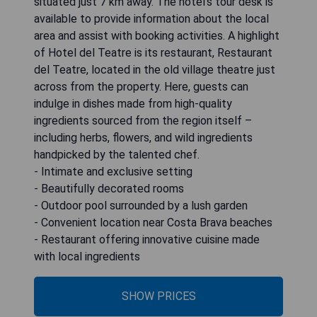
situated just 7 km away. The hotel's tour desk is
available to provide information about the local
area and assist with booking activities. A highlight
of Hotel del Teatre is its restaurant, Restaurant
del Teatre, located in the old village theatre just
across from the property. Here, guests can
indulge in dishes made from high-quality
ingredients sourced from the region itself –
including herbs, flowers, and wild ingredients
handpicked by the talented chef.
- Intimate and exclusive setting
- Beautifully decorated rooms
- Outdoor pool surrounded by a lush garden
- Convenient location near Costa Brava beaches
- Restaurant offering innovative cuisine made
with local ingredients
SHOW PRICES