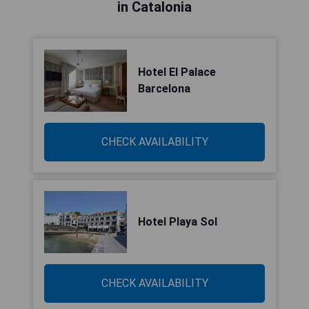
in Catalonia
Hotel El Palace
Barcelona
CHECK AVAILABILITY
Hotel Playa Sol
CHECK AVAILABILITY