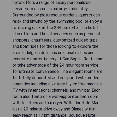
hotel offers a range of luxury personalized
services to ensure an unforgettable stay.
Surrounded by picturesque gardens, guests can
relax and unwind by the swimming pool or enjoy a
refreshing drink at the 24-hour café. The hotel
also offers additional services such as personal
shoppers, chauffeurs, customized guided trips,
and boat rides for those looking to explore the
area. Indulge in delicious seasonal dishes and
exquisite confectionery at Can Sophia Restaurant
or take advantage of the 24-hour room service
for ultimate convenience. The elegant rooms are
tastefully decorated and equipped with modern
amenities including a vintage Illy coffee machine,
TV with international channels, and minibar. Each
room also features a well-appointed bathroom
with toiletries and hairdryer. With Lloret de Mar
just a 20-minute drive away and Blanes within
easy reach at 17 km distance, Boutique Hotel